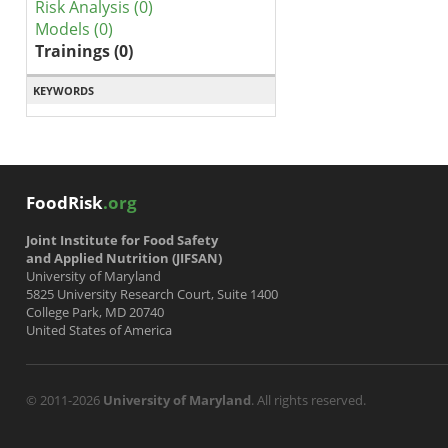
Risk Analysis (0)
Models (0)
Trainings (0)
KEYWORDS
FoodRisk
.org
Joint Institute for Food Safety
and Applied Nutrition (JIFSAN)
University of Maryland
5825 University Research Court, Suite 1400
College Park, MD 20740
United States of America
© 2011-2026
University of Maryland
. All rights reserved.