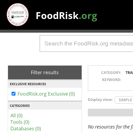
FoodRisk
.org
Filter results
CATEGORY:
TRA
KEYWORD:
EXCLUSIVE RESOURCES
FoodRisk.org Exclusive (0)
Display view:
SIMPLE
CATEGORIES
All (0)
Tools (0)
No resources for the fi
Databases (0)