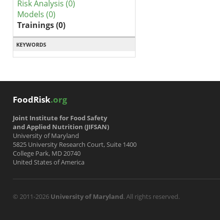
Risk Analysis (0)
Models (0)
Trainings (0)
KEYWORDS
FoodRisk
.org
Joint Institute for Food Safety
and Applied Nutrition (JIFSAN)
University of Maryland
5825 University Research Court, Suite 1400
College Park, MD 20740
United States of America
© 2011-2026
University of Maryland
. All rights reserved.