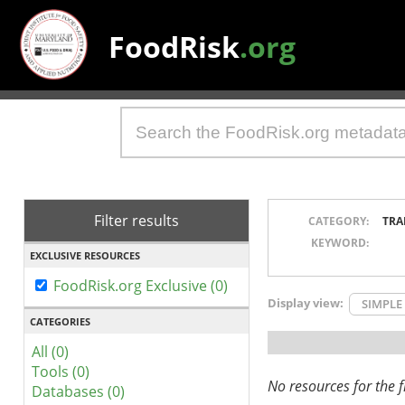
FoodRisk
.org
Filter results
CATEGORY:
TRA
KEYWORD:
EXCLUSIVE RESOURCES
FoodRisk.org Exclusive (0)
Display view:
SIMPLE
CATEGORIES
All (0)
Tools (0)
No resources for the fi
Databases (0)