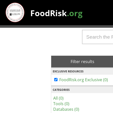
FoodRisk
.org
Filter results
EXCLUSIVE RESOURCES
FoodRisk.org Exclusive (0)
CATEGORIES
All (0)
Tools (0)
Databases (0)