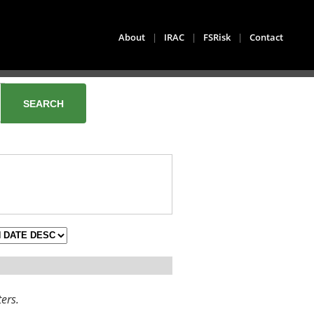
About
|
IRAC
|
FSRisk
|
Contact
ters.