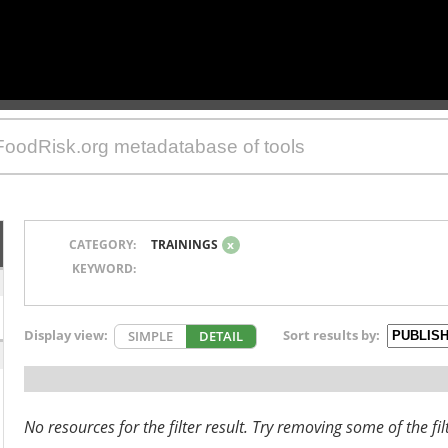
CATEGORY:
TRAININGS
x
KEYWORD:
Display view:
Sort results by:
SIMPLE
DETAIL
No resources for the filter result. Try removing some of the fil