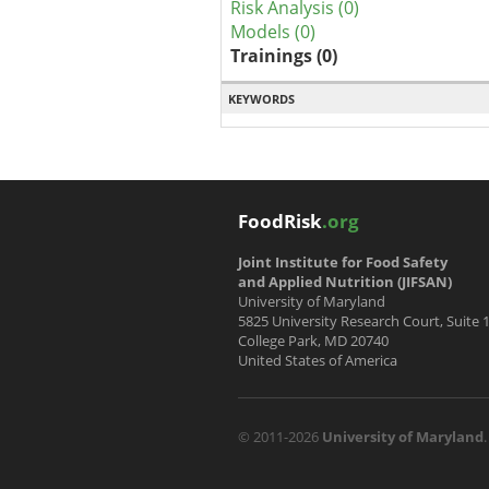
Risk Analysis (0)
Models (0)
Trainings (0)
KEYWORDS
FoodRisk
.org
Joint Institute for Food Safety
and Applied Nutrition (JIFSAN)
University of Maryland
5825 University Research Court, Suite 
College Park, MD 20740
United States of America
© 2011-2026
University of Maryland
.