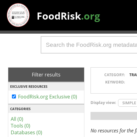
FoodRisk
.org
Filter results
CATEGORY:
TRA
KEYWORD:
EXCLUSIVE RESOURCES
FoodRisk.org Exclusive (0)
Display view:
SIMPLE
CATEGORIES
All (0)
Tools (0)
No resources for the fi
Databases (0)