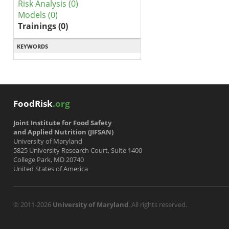
Risk Analysis (0)
Models (0)
Trainings (0)
KEYWORDS
FoodRisk
.org
Joint Institute for Food Safety
and Applied Nutrition (JIFSAN)
University of Maryland
5825 University Research Court, Suite 1400
College Park, MD 20740
United States of America
© 2011-2026
University of Maryland
. All rights reserved.