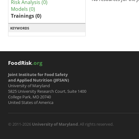
Risk Analysis (0)
Models (0)
Trainings (0)
KEYWORDS
FoodRisk
.org
Joint Institute for Food Safety
and Applied Nutrition (JIFSAN)
University of Maryland
5825 University Research Court, Suite 1400
College Park, MD 20740
United States of America
© 2011-2026
University of Maryland
. All rights reserved.