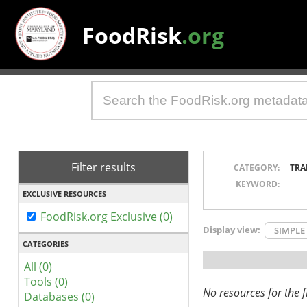
FoodRisk
.org
Filter results
CATEGORY:
TRA
KEYWORD:
EXCLUSIVE RESOURCES
FoodRisk.org Exclusive (0)
Display view:
SIMPLE
CATEGORIES
All (0)
Tools (0)
No resources for the fi
Databases (0)