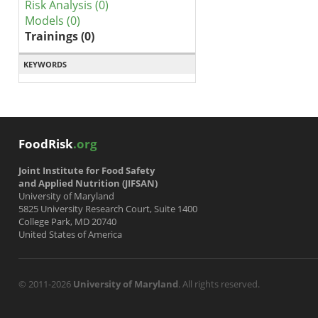
Risk Analysis (0)
Models (0)
Trainings (0)
KEYWORDS
FoodRisk
.org
Joint Institute for Food Safety
and Applied Nutrition (JIFSAN)
University of Maryland
5825 University Research Court, Suite 1400
College Park, MD 20740
United States of America
© 2011-2026
University of Maryland
. All rights reserved.