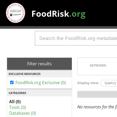
FoodRisk
.org
Filter results
KEYWORD:
EXCLUSIVE RESOURCES
FoodRisk.org Exclusive (0)
Display view:
SIMPLE
CATEGORIES
All (0)
No resources for the fi
Tools (0)
Databases (0)