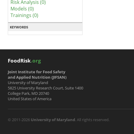
Risk Analysis (0)
Models (0)
Trainings (0)
KEYWORDS
FoodRisk
.org
Joint Institute for Food Safety
and Applied Nutrition (JIFSAN)
University of Maryland
5825 University Research Court, Suite 1400
College Park, MD 20740
United States of America
© 2011-2026
University of Maryland
. All rights reserved.