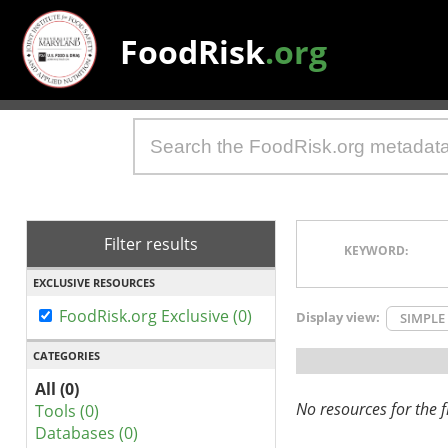
FoodRisk
.org
Filter results
KEYWORD:
EXCLUSIVE RESOURCES
FoodRisk.org Exclusive (0)
Display view:
SIMPLE
CATEGORIES
All (0)
No resources for the fi
Tools (0)
Databases (0)