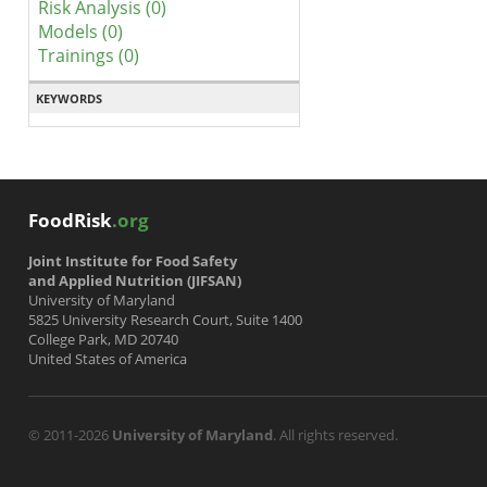
Risk Analysis (0)
Models (0)
Trainings (0)
KEYWORDS
FoodRisk
.org
Joint Institute for Food Safety
and Applied Nutrition (JIFSAN)
University of Maryland
5825 University Research Court, Suite 1400
College Park, MD 20740
United States of America
© 2011-2026
University of Maryland
. All rights reserved.