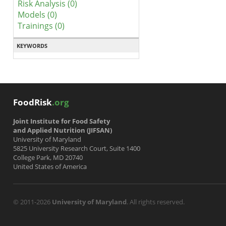
Risk Analysis (0)
Models (0)
Trainings (0)
KEYWORDS
FoodRisk
.org
Joint Institute for Food Safety
and Applied Nutrition (JIFSAN)
University of Maryland
5825 University Research Court, Suite 1400
College Park, MD 20740
United States of America
© 2011-2026
University of Maryland
. All rights reserved.