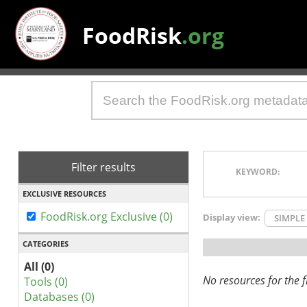
FoodRisk
.org
Filter results
KEYWORD:
EXCLUSIVE RESOURCES
FoodRisk.org Exclusive (0)
Display view:
SIMPLE
CATEGORIES
All (0)
No resources for the fi
Tools (0)
Databases (0)