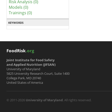
Risk Analysis (0)
Models (0)
Trainings (0)
KEYWORDS
FoodRisk
.org
Joint Institute for Food Safety
and Applied Nutrition (JIFSAN)
University of Maryland
5825 University Research Court, Suite 1400
College Park, MD 20740
United States of America
© 2011-2026
University of Maryland
. All rights reserved.