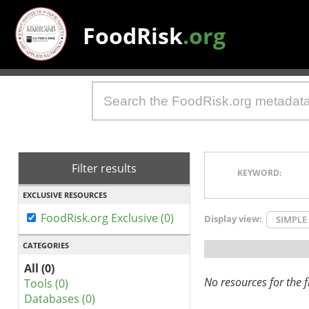
FoodRisk
.org
Filter results
KEYWORD:
EXCLUSIVE RESOURCES
FoodRisk.org Exclusive (0)
Display view:
SIMPLE
CATEGORIES
All (0)
No resources for the fi
Tools (0)
Databases (0)