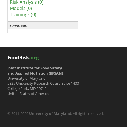
Risk Analysis (0)
Models (0)
Trainings (0)
KEYWORDS
FoodRisk
.org
Joint Institute for Food Safety
and Applied Nutrition (JIFSAN)
University of Maryland
5825 University Research Court, Suite 1400
College Park, MD 20740
United States of America
© 2011-2026
University of Maryland
. All rights reserved.