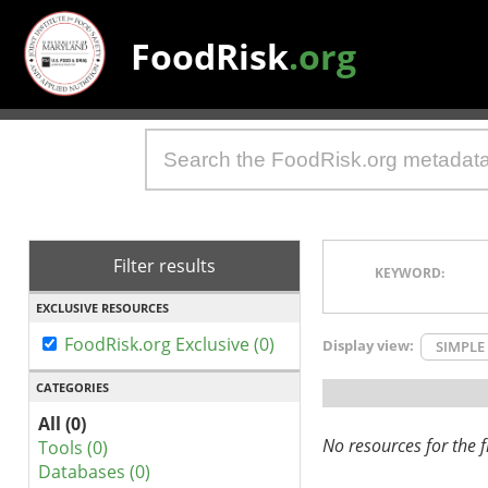
FoodRisk
.org
Filter results
KEYWORD:
EXCLUSIVE RESOURCES
FoodRisk.org Exclusive (0)
Display view:
SIMPLE
CATEGORIES
All (0)
No resources for the fi
Tools (0)
Databases (0)