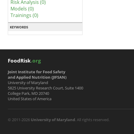
Risk Analysis (0)
Models (0)
Trainings (0)
KEYWORDS
FoodRisk
.org
Joint Institute for Food Safety
and Applied Nutrition (JIFSAN)
University of Maryland
5825 University Research Court, Suite 1400
College Park, MD 20740
United States of America
© 2011-2026
University of Maryland
. All rights reserved.