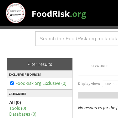
FoodRisk
.org
Filter results
KEYWORD:
EXCLUSIVE RESOURCES
FoodRisk.org Exclusive (0)
Display view:
SIMPLE
CATEGORIES
All (0)
No resources for the fi
Tools (0)
Databases (0)