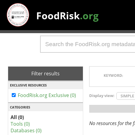
FoodRisk
.org
Filter results
KEYWORD:
EXCLUSIVE RESOURCES
FoodRisk.org Exclusive (0)
Display view:
SIMPLE
CATEGORIES
All (0)
No resources for the fi
Tools (0)
Databases (0)