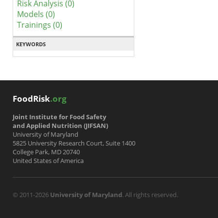
Risk Analysis (0)
Models (0)
Trainings (0)
KEYWORDS
FoodRisk
.org
Joint Institute for Food Safety
and Applied Nutrition (JIFSAN)
University of Maryland
5825 University Research Court, Suite 1400
College Park, MD 20740
United States of America
© 2011-2026
University of Maryland
. All rights reserved.