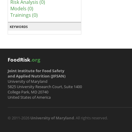
Risk Analysis (0)
Models (0)
Trainings (0)
KEYWORDS
FoodRisk
.org
Joint Institute for Food Safety
and Applied Nutrition (JIFSAN)
University of Maryland
5825 University Research Court, Suite 1400
College Park, MD 20740
United States of America
© 2011-2026
University of Maryland
. All rights reserved.