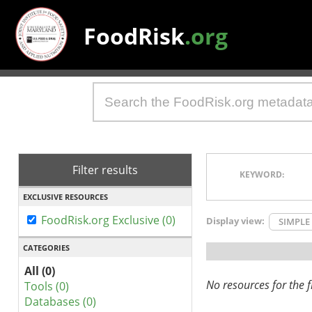
FoodRisk
.org
Filter results
KEYWORD:
EXCLUSIVE RESOURCES
FoodRisk.org Exclusive (0)
Display view:
SIMPLE
CATEGORIES
All (0)
No resources for the fi
Tools (0)
Databases (0)