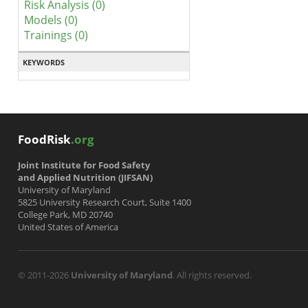
Risk Analysis (0)
Models (0)
Trainings (0)
KEYWORDS
FoodRisk
.org
Joint Institute for Food Safety
and Applied Nutrition (JIFSAN)
University of Maryland
5825 University Research Court, Suite 1400
College Park, MD 20740
United States of America
© 2011-2026
University of Maryland
. All rights reserved.