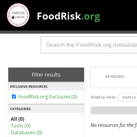
FoodRisk
.org
Filter results
KEYWORD:
EXCLUSIVE RESOURCES
FoodRisk.org Exclusive (0)
Display view:
SIMPLE
CATEGORIES
All (0)
No resources for the fi
Tools (0)
Databases (0)