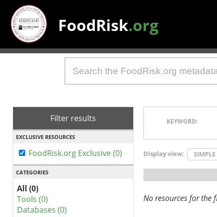
FoodRisk
.org
Filter results
KEYWORD:
EXCLUSIVE RESOURCES
FoodRisk.org Exclusive (0)
Display view:
SIMPLE
CATEGORIES
All (0)
No resources for the fi
Tools (0)
Databases (0)