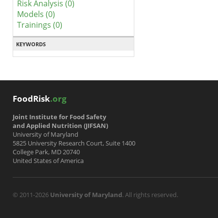
Risk Analysis (0)
Models (0)
Trainings (0)
KEYWORDS
FoodRisk
.org
Joint Institute for Food Safety
and Applied Nutrition (JIFSAN)
University of Maryland
5825 University Research Court, Suite 1400
College Park, MD 20740
United States of America
© 2011-2026
University of Maryland
. All rights reserved.