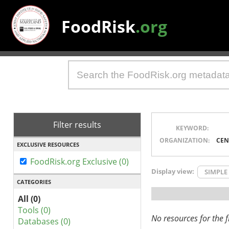
FoodRisk
.org
Filter results
KEYWORD:
ORGANIZATION:
CEN
EXCLUSIVE RESOURCES
FoodRisk.org Exclusive (0)
Display view:
SIMPLE
CATEGORIES
All (0)
Tools (0)
No resources for the fi
Databases (0)