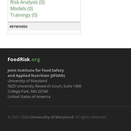
Risk Analysis (0)
Models (0)
Trainings (0)
KEYWORDS
FoodRisk
.org
Joint Institute for Food Safety
and Applied Nutrition (JIFSAN)
University of Maryland
5825 University Research Court, Suite 1400
College Park, MD 20740
United States of America
© 2011-2026
University of Maryland
. All rights reserved.