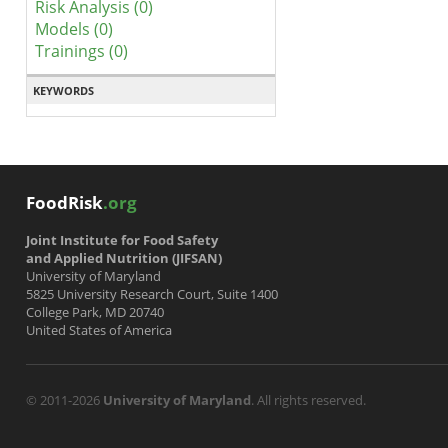
Risk Analysis (0)
Models (0)
Trainings (0)
KEYWORDS
FoodRisk
.org
Joint Institute for Food Safety
and Applied Nutrition (JIFSAN)
University of Maryland
5825 University Research Court, Suite 1400
College Park, MD 20740
United States of America
© 2011-2026
University of Maryland
. All rights reserved.