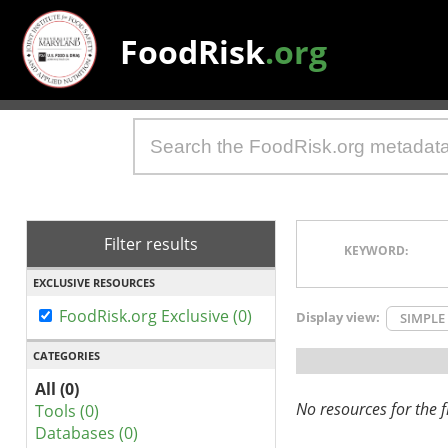
FoodRisk
.org
Filter results
KEYWORD:
EXCLUSIVE RESOURCES
FoodRisk.org Exclusive (0)
Display view:
SIMPLE
CATEGORIES
All (0)
No resources for the fi
Tools (0)
Databases (0)