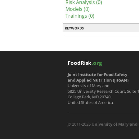
Risk Analysis (0)
Models (0)
Trainings (0)
KEYWORDS
FoodRisk
.org
Joint Institute for Food Safety
and Applied Nutrition (JIFSAN)
University of Maryland
5825 University Research Court, Suite 
College Park, MD 20740
United States of America
© 2011-2026
University of Maryland
.