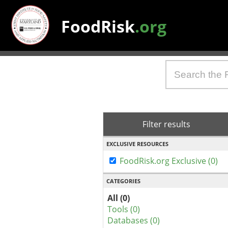
FoodRisk
.org
Filter results
EXCLUSIVE RESOURCES
FoodRisk.org Exclusive (0)
CATEGORIES
All (0)
Tools (0)
Databases (0)