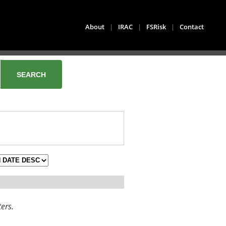
About
|
IRAC
|
FSRisk
|
Contact
ters.