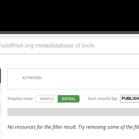
KEYWORD:
Display view:
Sort results by:
SIMPLE
DETAIL
No resources for the filter result. Try removing some of the fil