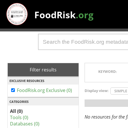
FoodRisk
.org
Filter results
KEYWORD:
EXCLUSIVE RESOURCES
FoodRisk.org Exclusive (0)
Display view:
SIMPLE
CATEGORIES
All (0)
No resources for the fi
Tools (0)
Databases (0)