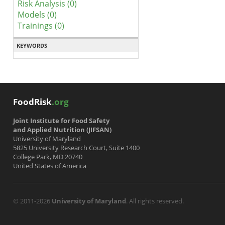
Risk Analysis (0)
Models (0)
Trainings (0)
KEYWORDS
FoodRisk
.org
Joint Institute for Food Safety
and Applied Nutrition (JIFSAN)
University of Maryland
5825 University Research Court, Suite 1400
College Park, MD 20740
United States of America
© 2011-2026
University of Maryland
. All rights reserved.