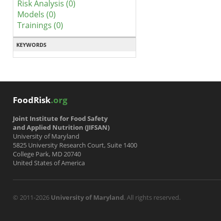
Risk Analysis (0)
Models (0)
Trainings (0)
KEYWORDS
FoodRisk
.org
Joint Institute for Food Safety
and Applied Nutrition (JIFSAN)
University of Maryland
5825 University Research Court, Suite 1400
College Park, MD 20740
United States of America
© 2011-2026
University of Maryland
. All rights reserved.