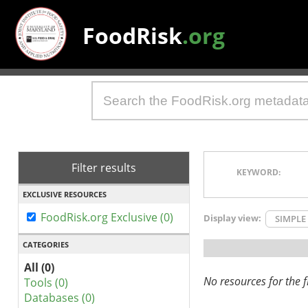
FoodRisk
.org
Filter results
KEYWORD:
EXCLUSIVE RESOURCES
FoodRisk.org Exclusive (0)
Display view:
SIMPLE
CATEGORIES
All (0)
No resources for the fi
Tools (0)
Databases (0)