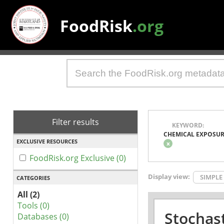
FoodRisk
.org
Filter results
KEYWORD:
CHEMICAL EXPOSU
EXCLUSIVE RESOURCES
x
FoodRisk.org Exclusive (0)
Display view:
SIMPLE
CATEGORIES
All (2)
Tools (0)
Stochas
Databases (0)