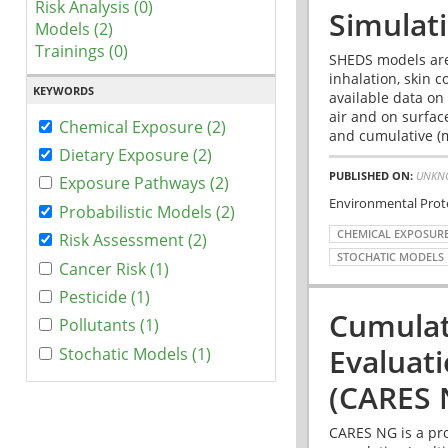
Risk Analysis (0)
Simulat
Models (2)
Trainings (0)
SHEDS models are
inhalation, skin 
KEYWORDS
available data on
air and on surfac
Chemical Exposure (2)
and cumulative (m
Dietary Exposure (2)
PUBLISHED ON:
UNKN
Exposure Pathways (2)
Environmental Prot
Probabilistic Models (2)
CHEMICAL EXPOSUR
Risk Assessment (2)
STOCHATIC MODELS
Cancer Risk (1)
Pesticide (1)
Cumulat
Pollutants (1)
Evaluat
Stochatic Models (1)
(CARES 
CARES NG is a pro