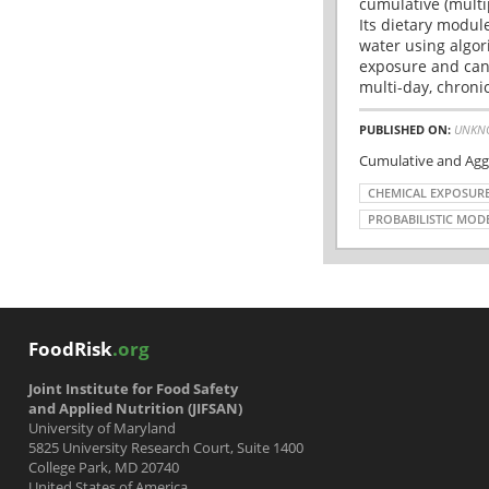
cumulative (multi
Its dietary modul
water using algo
exposure and canc
multi-day, chronic
PUBLISHED ON:
UNKN
Cumulative and Agg
CHEMICAL EXPOSUR
PROBABILISTIC MOD
FoodRisk
.org
Joint Institute for Food Safety
and Applied Nutrition (JIFSAN)
University of Maryland
5825 University Research Court, Suite 1400
College Park, MD 20740
United States of America