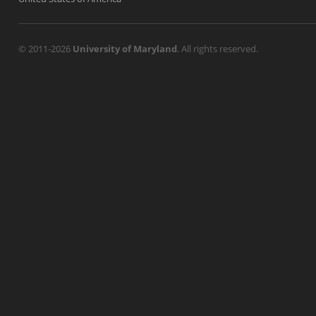
© 2011-2026
University of Maryland
. All rights reserved.