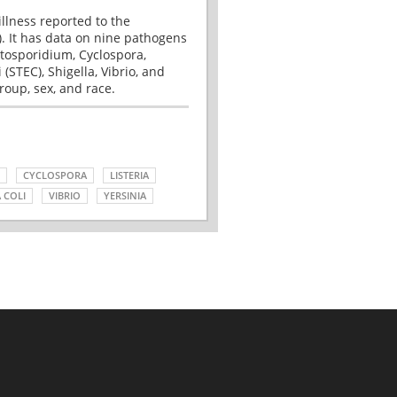
illness reported to the
. It has data on nine pathogens
tosporidium, Cyclospora,
(STEC), Shigella, Vibrio, and
roup, sex, and race.
CYCLOSPORA
LISTERIA
 COLI
VIBRIO
YERSINIA