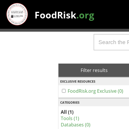
FoodRisk
.org
Filter results
EXCLUSIVE RESOURCES
FoodRisk.org Exclusive (0)
CATEGORIES
All (1)
Tools (1)
Databases (0)