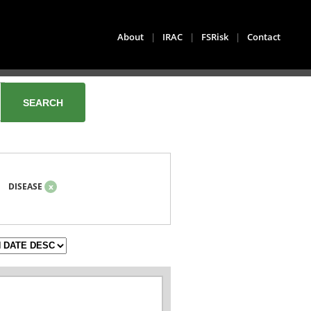
About
|
IRAC
|
FSRisk
|
Contact
DISEASE
x