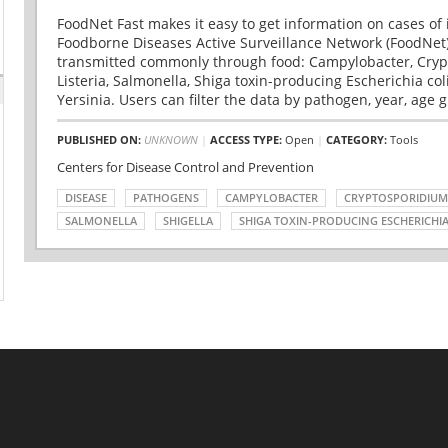
FoodNet Fast makes it easy to get information on cases of 
Foodborne Diseases Active Surveillance Network (FoodNet)
transmitted commonly through food: Campylobacter, Cryp
Listeria, Salmonella, Shiga toxin-producing Escherichia coli 
Yersinia. Users can filter the data by pathogen, year, age g
PUBLISHED ON:
UNKNOWN
|
ACCESS TYPE:
Open
|
CATEGORY:
Tools
Centers for Disease Control and Prevention
DISEASE
PATHOGENS
CAMPYLOBACTER
CRYPTOSPORIDIUM
SALMONELLA
SHIGELLA
SHIGA TOXIN-PRODUCING ESCHERICHIA