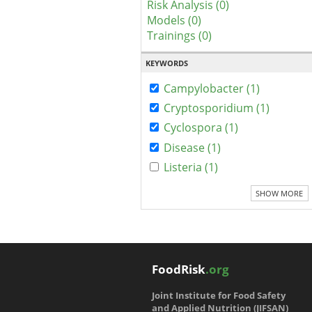
Risk Analysis (0)
Models (0)
Trainings (0)
KEYWORDS
Campylobacter (1)
Cryptosporidium (1)
Cyclospora (1)
Disease (1)
Listeria (1)
SHOW MORE
FoodRisk
.org
Joint Institute for Food Safety
and Applied Nutrition (JIFSAN)