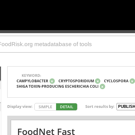
KEYWORD:
CAMPYLOBACTER
x
CRYPTOSPORIDIUM
x
CYCLOSPORA
x
SHIGA TOXIN-PRODUCING ESCHERICHIA COLI
x
Display view:
Sort results by:
SIMPLE
DETAIL
FoodNet Fast