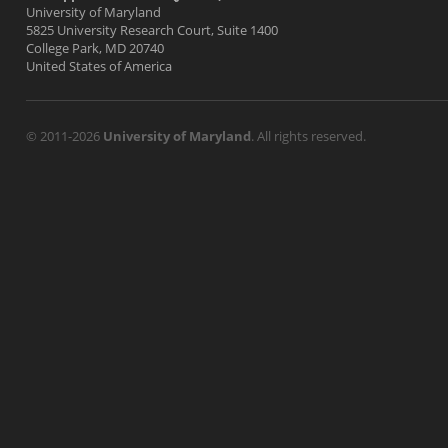
University of Maryland
5825 University Research Court, Suite 1400
College Park, MD 20740
United States of America
© 2011-2026
University of Maryland
. All rights reserved.