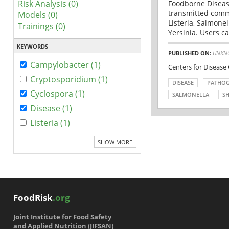
Risk Analysis (0)
Foodborne Disease
transmitted comm
Models (0)
Listeria, Salmonel
Trainings (0)
Yersinia. Users ca
KEYWORDS
PUBLISHED ON:
UNKN
Campylobacter (1)
Centers for Disease
Cryptosporidium (1)
DISEASE
PATHO
Cyclospora (1)
SALMONELLA
SH
Disease (1)
Listeria (1)
SHOW MORE
FoodRisk
.org
Joint Institute for Food Safety
and Applied Nutrition (JIFSAN)