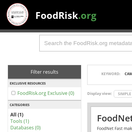
FoodRisk
.org
Filter results
KEYWORD:
CAM
EXCLUSIVE RESOURCES
FoodRisk.org Exclusive (0)
Display view:
SIMPLE
CATEGORIES
All (1)
FoodNet
Tools (1)
Databases (0)
FoodNet Fast make