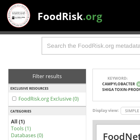
FoodRisk
.org
Filter results
KEYWORD:
CAMPYLOBACTER
EXCLUSIVE RESOURCES
SHIGA TOXIN-PROD
FoodRisk.org Exclusive (0)
Display view:
SIMPLE
CATEGORIES
All (1)
Tools (1)
FoodNet
Databases (0)