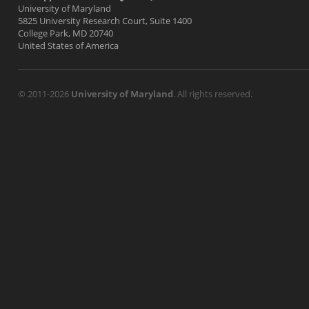
University of Maryland
5825 University Research Court, Suite 1400
College Park, MD 20740
United States of America
© 2011-2026
University of Maryland
. All rights reserved.