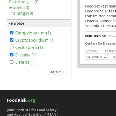
Risk Analysis (0)
FoodNet Fast make
Models (0)
Foodborne Disease
Trainings (0)
transmitted comm
Listeria, Salmonel
KEYWORDS
Yersinia. Users ca
Campylobacter (1)
PUBLISHED ON:
UNKN
Cryptosporidium (1)
Centers for Disease
Cyclospora (1)
DISEASE
PATHO
Disease (1)
SALMONELLA
SH
Listeria (1)
SHOW MORE
FoodRisk
.org
Joint Institute for Food Safety
and Applied Nutrition (JIFSAN)