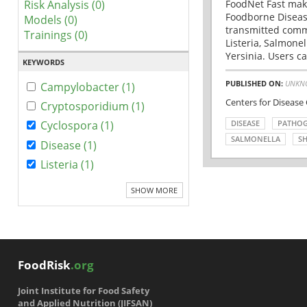
Risk Analysis (0)
FoodNet Fast make
Foodborne Disease
Models (0)
transmitted comm
Trainings (0)
Listeria, Salmonel
Yersinia. Users ca
KEYWORDS
PUBLISHED ON:
UNKN
Campylobacter (1)
Centers for Disease
Cryptosporidium (1)
DISEASE
PATHO
Cyclospora (1)
SALMONELLA
SH
Disease (1)
Listeria (1)
SHOW MORE
FoodRisk
.org
Joint Institute for Food Safety
and Applied Nutrition (JIFSAN)