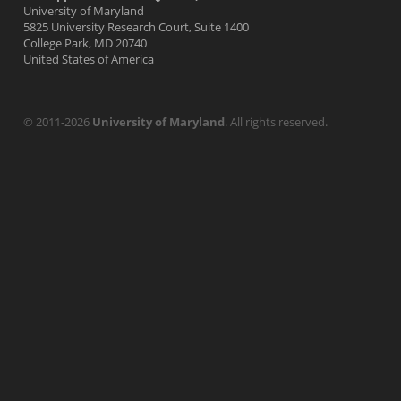
University of Maryland
5825 University Research Court, Suite 1400
College Park, MD 20740
United States of America
© 2011-2026
University of Maryland
. All rights reserved.