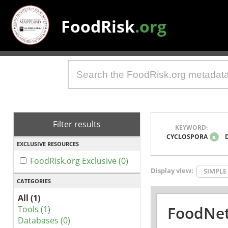
FoodRisk
.org
Filter results
KEYWORD:
CYCLOSPORA
x
EXCLUSIVE RESOURCES
FoodRisk.org Exclusive (0)
Display view:
SIMPLE
CATEGORIES
All (1)
FoodNet
Tools (1)
Databases (0)