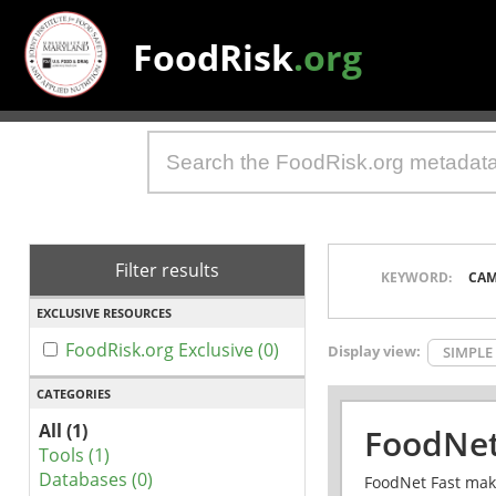
FoodRisk
.org
Filter results
KEYWORD:
CAM
EXCLUSIVE RESOURCES
FoodRisk.org Exclusive (0)
Display view:
SIMPLE
CATEGORIES
All (1)
FoodNet
Tools (1)
Databases (0)
FoodNet Fast make