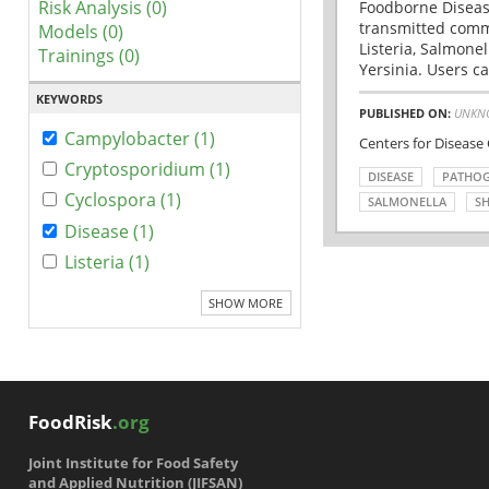
Risk Analysis (0)
Foodborne Disease
transmitted comm
Models (0)
Listeria, Salmonel
Trainings (0)
Yersinia. Users ca
KEYWORDS
PUBLISHED ON:
UNKN
Campylobacter (1)
Centers for Disease
Cryptosporidium (1)
DISEASE
PATHO
Cyclospora (1)
SALMONELLA
SH
Disease (1)
Listeria (1)
SHOW MORE
FoodRisk
.org
Joint Institute for Food Safety
and Applied Nutrition (JIFSAN)