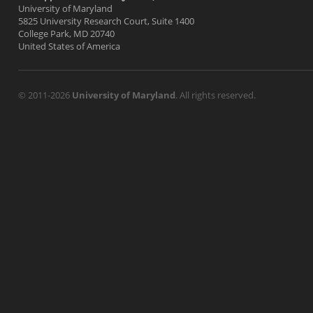
University of Maryland
5825 University Research Court, Suite 1400
College Park, MD 20740
United States of America
© 2011-2026
University of Maryland
. All rights reserved.