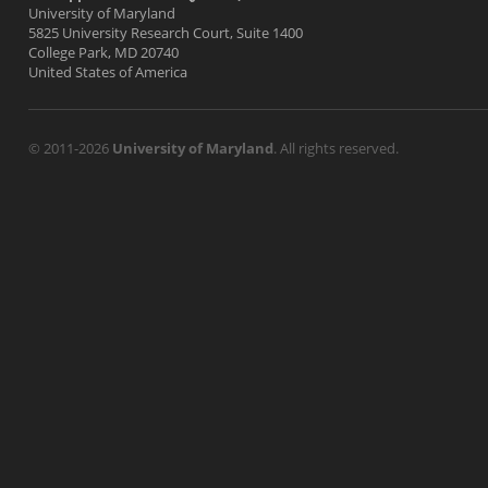
University of Maryland
5825 University Research Court, Suite 1400
College Park, MD 20740
United States of America
© 2011-2026
University of Maryland
. All rights reserved.