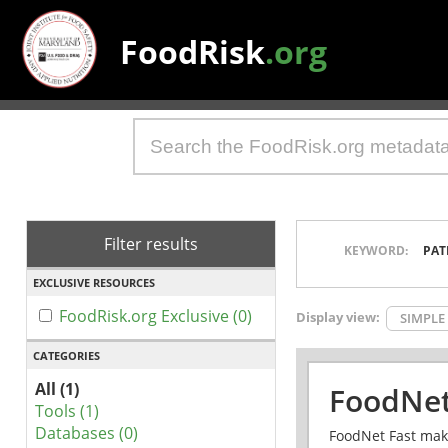
FoodRisk
.org
Filter results
KEYWORD:
PAT
EXCLUSIVE RESOURCES
FoodRisk.org Exclusive (0)
Display view:
SIMPLE
CATEGORIES
All (1)
FoodNet
Tools (1)
Databases (0)
FoodNet Fast make