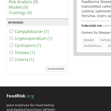
Risk Analysis (0)
Foodborne Disease
transmitted comm
Models (0)
Listeria, Salmonel
Trainings (0)
Yersinia. Users ca
KEYWORDS
PUBLISHED ON:
UNKN
Campylobacter (1)
Centers for Disease
Cryptosporidium (1)
DISEASE
PATHO
Cyclospora (1)
SALMONELLA
SH
Disease (1)
Listeria (1)
SHOW MORE
FoodRisk
.org
Joint Institute for Food Safety
and Applied Nutrition (JIFSAN)