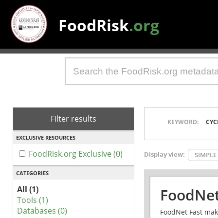
FoodRisk
.org
Filter results
KEYWORD:
CYC
EXCLUSIVE RESOURCES
FoodRisk.org Exclusive (0)
Display view:
SIMPLE
CATEGORIES
All (1)
FoodNet
Tools (1)
Databases (0)
FoodNet Fast make