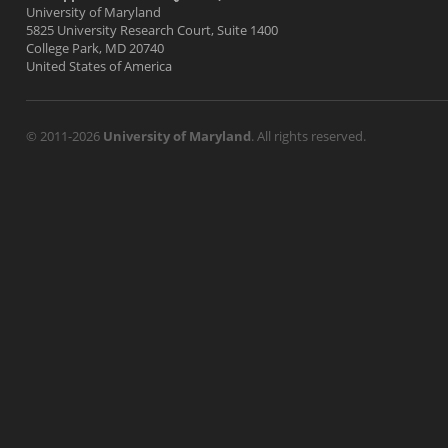
University of Maryland
5825 University Research Court, Suite 1400
College Park, MD 20740
United States of America
© 2011-2026
University of Maryland
. All rights reserved.