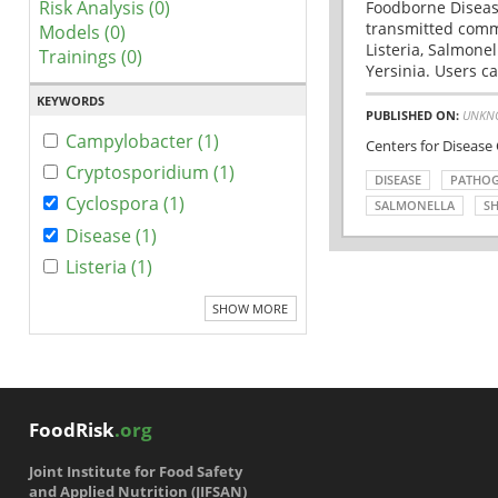
Risk Analysis (0)
Foodborne Disease
transmitted comm
Models (0)
Listeria, Salmonel
Trainings (0)
Yersinia. Users ca
KEYWORDS
PUBLISHED ON:
UNKN
Campylobacter (1)
Centers for Disease
Cryptosporidium (1)
DISEASE
PATHO
Cyclospora (1)
SALMONELLA
SH
Disease (1)
Listeria (1)
SHOW MORE
FoodRisk
.org
Joint Institute for Food Safety
and Applied Nutrition (JIFSAN)