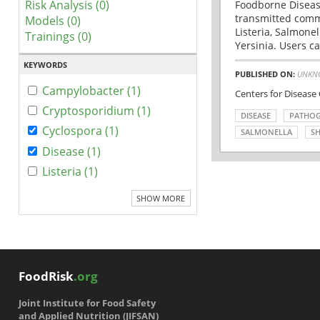
Risk Analysis (0)
Foodborne Disease
transmitted comm
Models (0)
Listeria, Salmonel
Trainings (0)
Yersinia. Users ca
KEYWORDS
PUBLISHED ON:
UNKN
Campylobacter (1)
Centers for Disease
Cryptosporidium (1)
DISEASE
PATHO
Cyclospora (1)
SALMONELLA
SH
Disease (1)
Listeria (1)
SHOW MORE
FoodRisk
.org
Joint Institute for Food Safety
and Applied Nutrition (JIFSAN)