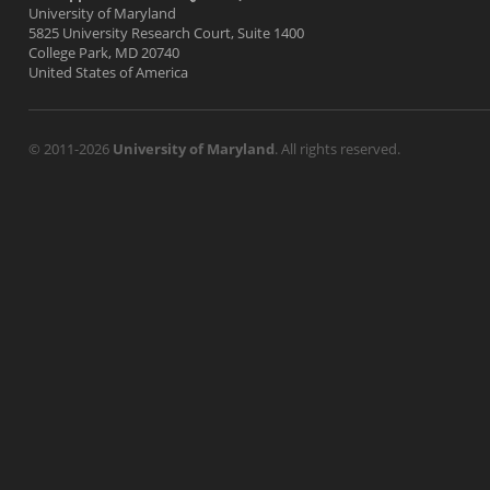
University of Maryland
5825 University Research Court, Suite 1400
College Park, MD 20740
United States of America
© 2011-2026
University of Maryland
. All rights reserved.