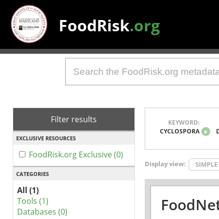
FoodRisk
.org
Filter results
KEYWORD:
CYCLOSPORA
x
EXCLUSIVE RESOURCES
FoodRisk.org Exclusive (0)
Display view:
SIMPLE
CATEGORIES
All (1)
FoodNet
Tools (1)
Databases (0)