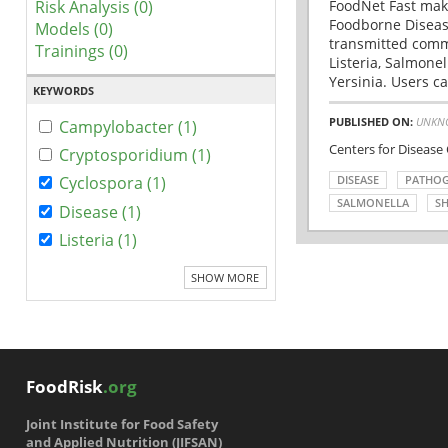
Risk Analysis (0)
FoodNet Fast make
Foodborne Disease
Models (0)
transmitted comm
Trainings (0)
Listeria, Salmonel
Yersinia. Users ca
KEYWORDS
PUBLISHED ON:
UNKN
Campylobacter (1)
Centers for Disease
Cryptosporidium (1)
DISEASE
PATHO
Cyclospora (1)
SALMONELLA
SH
Disease (1)
Listeria (1)
SHOW MORE
FoodRisk
.org
Joint Institute for Food Safety
and Applied Nutrition (JIFSAN)