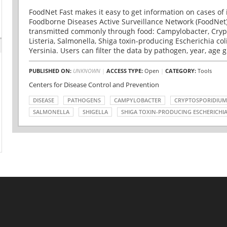
FoodNet Fast makes it easy to get information on cases of 
Foodborne Diseases Active Surveillance Network (FoodNet)
transmitted commonly through food: Campylobacter, Cryp
Listeria, Salmonella, Shiga toxin-producing Escherichia coli 
Yersinia. Users can filter the data by pathogen, year, age g
PUBLISHED ON:
UNKNOWN
|
ACCESS TYPE:
Open
|
CATEGORY:
Tools
Centers for Disease Control and Prevention
DISEASE
PATHOGENS
CAMPYLOBACTER
CRYPTOSPORIDIUM
SALMONELLA
SHIGELLA
SHIGA TOXIN-PRODUCING ESCHERICHIA