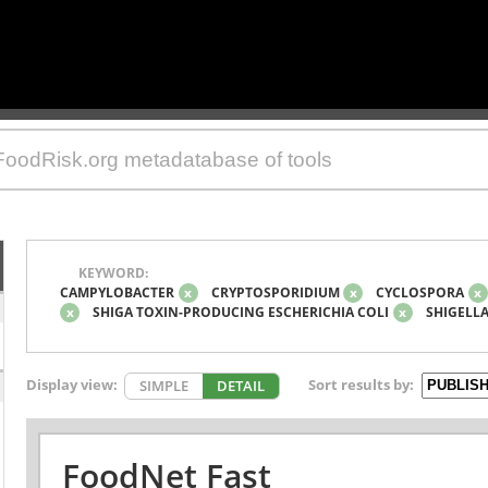
KEYWORD:
CAMPYLOBACTER
x
CRYPTOSPORIDIUM
x
CYCLOSPORA
x
x
SHIGA TOXIN-PRODUCING ESCHERICHIA COLI
x
SHIGELL
Display view:
Sort results by:
SIMPLE
DETAIL
FoodNet Fast