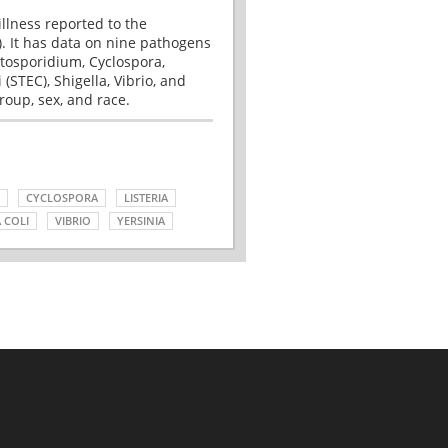
illness reported to the
. It has data on nine pathogens
tosporidium, Cyclospora,
(STEC), Shigella, Vibrio, and
roup, sex, and race.
CYCLOSPORA
LISTERIA
 COLI
VIBRIO
YERSINIA