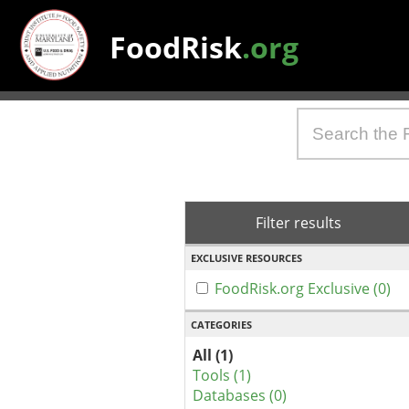
FoodRisk
.org
Filter results
EXCLUSIVE RESOURCES
FoodRisk.org Exclusive (0)
CATEGORIES
All (1)
Tools (1)
Databases (0)