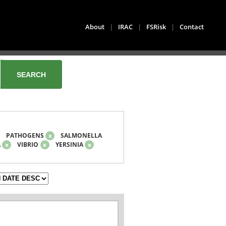
About
|
IRAC
|
FSRisk
|
Contact
PATHOGENS
x
SALMONELLA
A
x
VIBRIO
x
YERSINIA
x