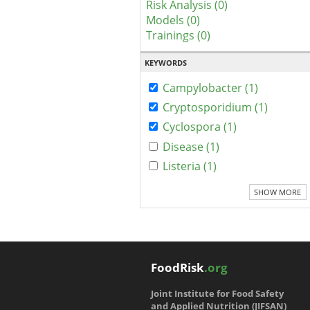
Risk Analysis (0)
Models (0)
Trainings (0)
KEYWORDS
Campylobacter (1)
Cryptosporidium (1)
Cyclospora (1)
Disease (1)
Listeria (1)
SHOW MORE
FoodRisk
.org
Joint Institute for Food Safety
and Applied Nutrition (JIFSAN)