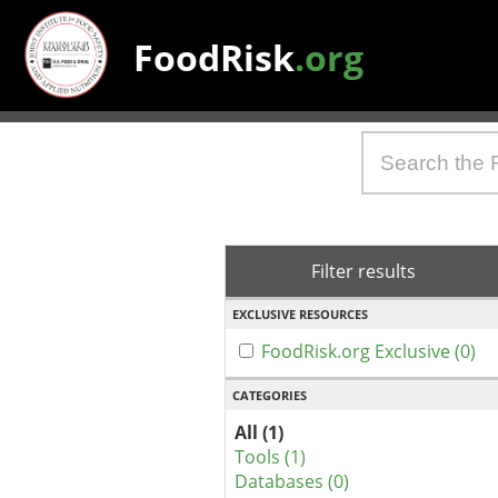
FoodRisk
.org
Filter results
EXCLUSIVE RESOURCES
FoodRisk.org Exclusive (0)
CATEGORIES
All (1)
Tools (1)
Databases (0)