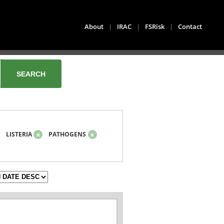
About
|
IRAC
|
FSRisk
|
Contact
LISTERIA
x
PATHOGENS
x