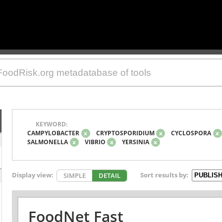
KEYWORD:
CAMPYLOBACTER
x
CRYPTOSPORIDIUM
x
CYCLOSPORA
x
SALMONELLA
x
VIBRIO
x
YERSINIA
x
Display view:
Sort results by:
SIMPLE
DETAIL
FoodNet Fast