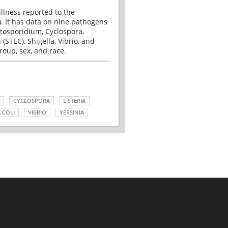
illness reported to the
. It has data on nine pathogens
tosporidium, Cyclospora,
(STEC), Shigella, Vibrio, and
roup, sex, and race.
CYCLOSPORA
LISTERIA
 COLI
VIBRIO
YERSINIA