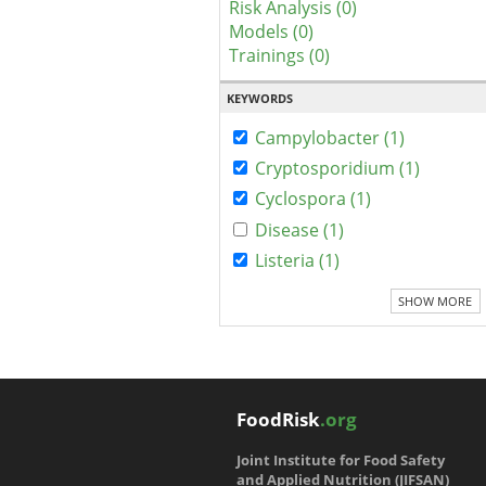
Risk Analysis (0)
Models (0)
Trainings (0)
KEYWORDS
Campylobacter (1)
Cryptosporidium (1)
Cyclospora (1)
Disease (1)
Listeria (1)
SHOW MORE
FoodRisk
.org
Joint Institute for Food Safety
and Applied Nutrition (JIFSAN)