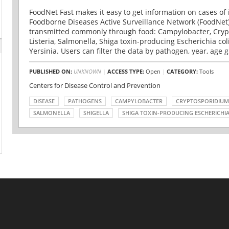
FoodNet Fast makes it easy to get information on cases of 
Foodborne Diseases Active Surveillance Network (FoodNet)
transmitted commonly through food: Campylobacter, Cryp
Listeria, Salmonella, Shiga toxin-producing Escherichia coli 
Yersinia. Users can filter the data by pathogen, year, age g
PUBLISHED ON:
UNKNOWN
|
ACCESS TYPE:
Open
|
CATEGORY:
Tools
Centers for Disease Control and Prevention
DISEASE
PATHOGENS
CAMPYLOBACTER
CRYPTOSPORIDIUM
SALMONELLA
SHIGELLA
SHIGA TOXIN-PRODUCING ESCHERICHIA