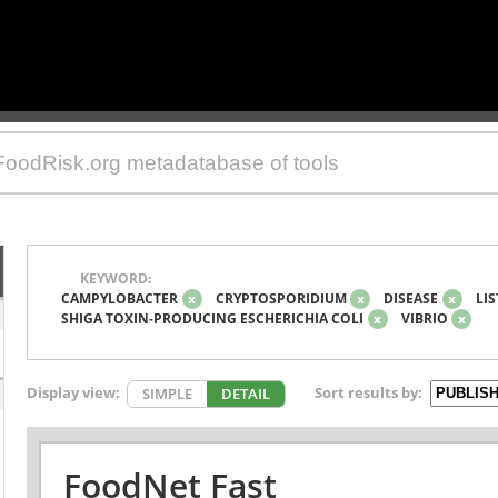
KEYWORD:
CAMPYLOBACTER
x
CRYPTOSPORIDIUM
x
DISEASE
x
LIS
SHIGA TOXIN-PRODUCING ESCHERICHIA COLI
x
VIBRIO
x
Display view:
Sort results by:
SIMPLE
DETAIL
FoodNet Fast