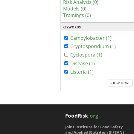
Risk Analysis (0)
Models (0)
Trainings (0)
KEYWORDS
Campylobacter (1)
Cryptosporidium (1)
Cyclospora (1)
Disease (1)
Listeria (1)
SHOW MORE
FoodRisk
.org
Joint Institute for Food Safety
and Applied Nutrition (JIFSAN)