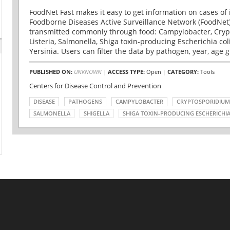
FoodNet Fast makes it easy to get information on cases of 
Foodborne Diseases Active Surveillance Network (FoodNet)
transmitted commonly through food: Campylobacter, Cryp
Listeria, Salmonella, Shiga toxin-producing Escherichia coli 
Yersinia. Users can filter the data by pathogen, year, age g
PUBLISHED ON:
UNKNOWN
|
ACCESS TYPE:
Open
|
CATEGORY:
Tools
Centers for Disease Control and Prevention
DISEASE
PATHOGENS
CAMPYLOBACTER
CRYPTOSPORIDIUM
SALMONELLA
SHIGELLA
SHIGA TOXIN-PRODUCING ESCHERICHIA