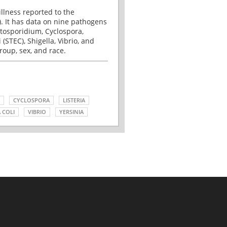
illness reported to the
. It has data on nine pathogens
tosporidium, Cyclospora,
(STEC), Shigella, Vibrio, and
roup, sex, and race.
CYCLOSPORA
LISTERIA
 COLI
VIBRIO
YERSINIA