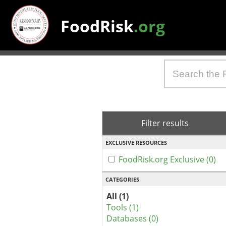
FoodRisk
.org
Filter results
EXCLUSIVE RESOURCES
FoodRisk.org Exclusive (0)
CATEGORIES
All (1)
Tools (1)
Databases (0)