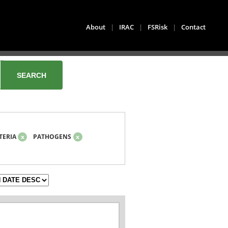
About
|
IRAC
|
FSRisk
|
Contact
TERIA
x
PATHOGENS
x