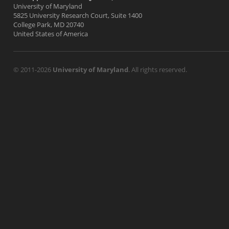
University of Maryland
5825 University Research Court, Suite 1400
College Park, MD 20740
United States of America
© 2011-2026
University of Maryland
. All rights reserved.