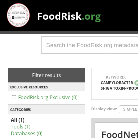
FoodRisk
.org
Filter results
KEYWORD:
CAMPYLOBACTER
EXCLUSIVE RESOURCES
SHIGA TOXIN-PROD
FoodRisk.org Exclusive (0)
Display view:
SIMPLE
CATEGORIES
All (1)
Tools (1)
FoodNet
Databases (0)