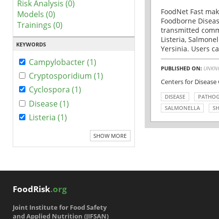
Risk Analysis (0)
FoodNet Fast make
Models (0)
Foodborne Disease
Trainings (0)
transmitted comm
Listeria, Salmonel
KEYWORDS
Yersinia. Users ca
Campylobacter (1)
PUBLISHED ON:
UNKN
Cryptosporidium (1)
Centers for Disease
Cyclospora (1)
DISEASE
PATHO
Disease (1)
SALMONELLA
SH
Listeria (1)
SHOW MORE
FoodRisk
.org
Joint Institute for Food Safety
and Applied Nutrition (JIFSAN)