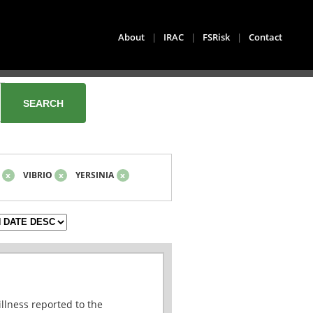
About
|
IRAC
|
FSRisk
|
Contact
x
VIBRIO
x
YERSINIA
x
illness reported to the