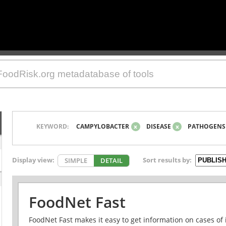
KEYWORD:
CAMPYLOBACTER
x
DISEASE
x
PATHOGENS
Display view:
Sort results by:
SIMPLE
DETAIL
FoodNet Fast
FoodNet Fast makes it easy to get information on cases of 