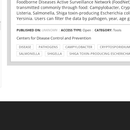
Foodborne Diseases Active Surveillance Network (FoodNet)
transmitted commonly through food: Campylobacter, Cryp
Listeria, Salmonella, Shiga toxin-producing Escherichia coli 
Yersinia. Users can filter the data by pathogen, year, age g
PUBLISHED ON:
UNKNOWN
|
ACCESS TYPE:
Open
|
CATEGORY:
Tools
Centers for Disease Control and Prevention
DISEASE
PATHOGENS
CAMPYLOBACTER
CRYPTOSPORIDIUM
SALMONELLA
SHIGELLA
SHIGA TOXIN-PRODUCING ESCHERICHIA