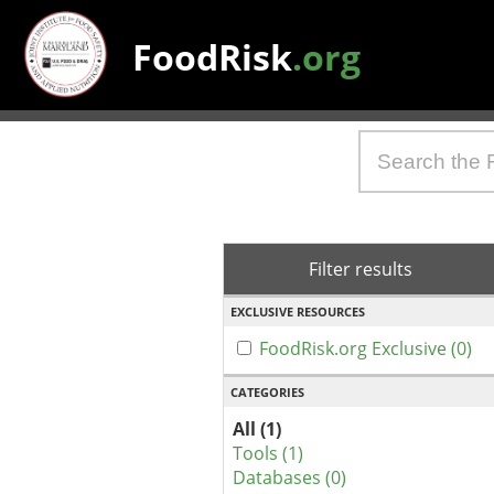
FoodRisk
.org
Filter results
EXCLUSIVE RESOURCES
FoodRisk.org Exclusive (0)
CATEGORIES
All (1)
Tools (1)
Databases (0)