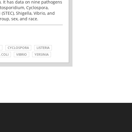
. It has data on nine pathogens
tosporidium, Cyclospora,
(STEC), Shigella, Vibrio, and
roup, sex, and race.
CYCLOSPORA
LISTERIA
 COLI
VIBRIO
YERSINIA