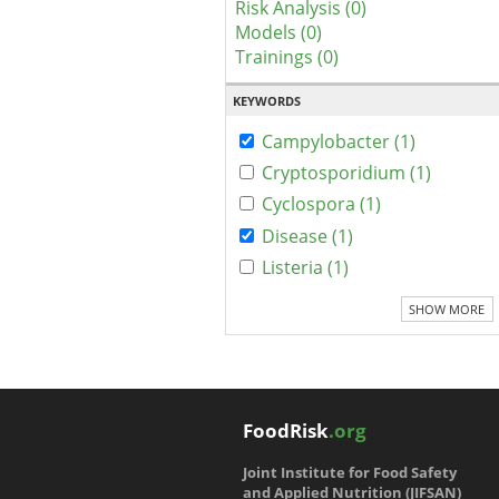
Risk Analysis (0)
Models (0)
Trainings (0)
KEYWORDS
Campylobacter (1)
Cryptosporidium (1)
Cyclospora (1)
Disease (1)
Listeria (1)
SHOW MORE
FoodRisk
.org
Joint Institute for Food Safety
and Applied Nutrition (JIFSAN)