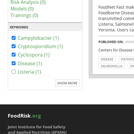
Risk Analysis (0)
FoodNet Fast make
Models (0)
Foodborne Disease
Trainings (0)
transmitted comm
Listeria, Salmonel
KEYWORDS
Yersinia. Users ca
Campylobacter (1)
PUBLISHED ON:
UNKN
Cryptosporidium (1)
Centers for Disease
Cyclospora (1)
DISEASE
PATHO
Disease (1)
SALMONELLA
SH
Listeria (1)
SHOW MORE
FoodRisk
.org
Joint Institute for Food Safety
and Applied Nutrition (JIFSAN)