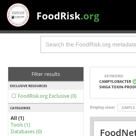
FoodRisk
.org
Filter results
KEYWORD:
CAMPYLOBACTER
EXCLUSIVE RESOURCES
SHIGA TOXIN-PROD
FoodRisk.org Exclusive (0)
Display view:
SIMPLE
CATEGORIES
All (1)
Tools (1)
FoodNet
Databases (0)