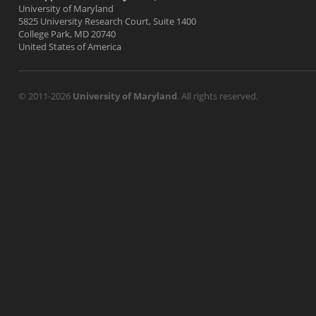
University of Maryland
5825 University Research Court, Suite 1400
College Park, MD 20740
United States of America
© 2011-2026
University of Maryland
. All rights reserved.