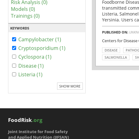
Risk Analysis (0)
Foodborne Disease
transmitted comm
Models (0)
Listeria, Salmonel
Trainings (0)
Yersinia. Users ca
KEYWORDS
PUBLISHED ON:
UNKN
Campylobacter (1)
Centers for Disease
Cryptosporidium (1)
DISEASE
PATHO
Cyclospora (1)
SALMONELLA
SH
Disease (1)
Listeria (1)
SHOW MORE
FoodRisk
.org
Joint Institute for Food Safety
and Applied Nutrition (JIFSAN)