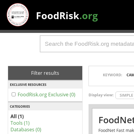
FoodRisk
.org
Filter results
KEYWORD:
CAM
EXCLUSIVE RESOURCES
FoodRisk.org Exclusive (0)
Display view:
SIMPLE
CATEGORIES
All (1)
FoodNet
Tools (1)
Databases (0)
FoodNet Fast make