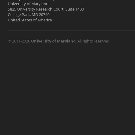
University of Maryland
5825 University Research Court, Suite 1400
College Park, MD 20740
United States of America
© 2011-2026
University of Maryland
. All rights reserved.