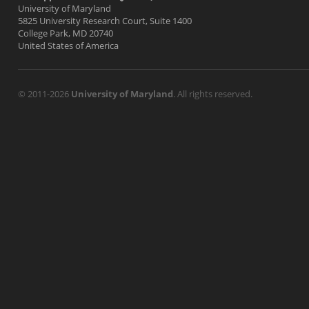
University of Maryland
5825 University Research Court, Suite 1400
College Park, MD 20740
United States of America
© 2011-2026
University of Maryland
. All rights reserved.