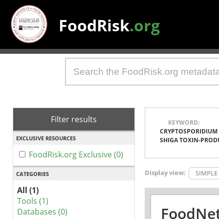
FoodRisk
.org
Filter results
KEYWORD:
CRYPTOSPORIDIUM
EXCLUSIVE RESOURCES
SHIGA TOXIN-PROD
FoodRisk.org Exclusive (0)
Display view:
SIMPLE
CATEGORIES
All (1)
Tools (1)
FoodNet
Databases (0)