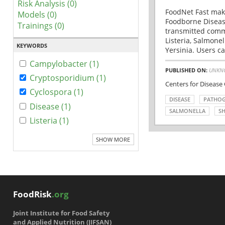
Risk Analysis (0)
FoodNet Fast make
Models (0)
Foodborne Disease
Trainings (0)
transmitted comm
Listeria, Salmonel
KEYWORDS
Yersinia. Users ca
Campylobacter (1)
PUBLISHED ON:
UNKN
Cryptosporidium (1)
Centers for Disease
Cyclospora (1)
DISEASE
PATHO
Disease (1)
SALMONELLA
SH
Listeria (1)
SHOW MORE
FoodRisk
.org
Joint Institute for Food Safety
and Applied Nutrition (JIFSAN)