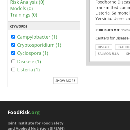
Risk Analysis (0)
Foodborne Disease
transmitted comm
Models (0)
Listeria, Salmonel
Trainings (0)
Yersinia. Users ca
KEYWORDS
PUBLISHED ON:
UNKN
Campylobacter (1)
Centers for Disease
Cryptosporidium (1)
DISEASE
PATHO
Cyclospora (1)
SALMONELLA
SH
Disease (1)
Listeria (1)
SHOW MORE
FoodRisk
.org
Joint Institute for Food Safety
and Applied Nutrition (JIFSAN)