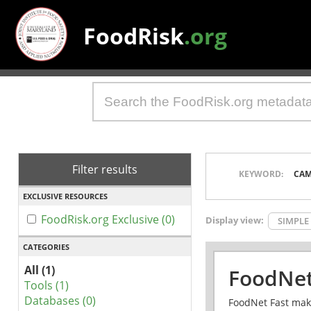
FoodRisk
.org
Filter results
KEYWORD:
CAM
EXCLUSIVE RESOURCES
FoodRisk.org Exclusive (0)
Display view:
SIMPLE
CATEGORIES
All (1)
FoodNet
Tools (1)
Databases (0)
FoodNet Fast make