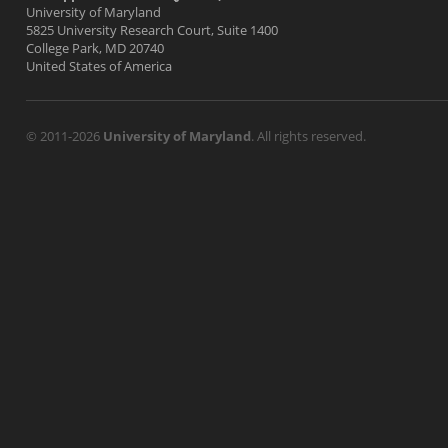
University of Maryland
5825 University Research Court, Suite 1400
College Park, MD 20740
United States of America
© 2011-2026
University of Maryland
. All rights reserved.