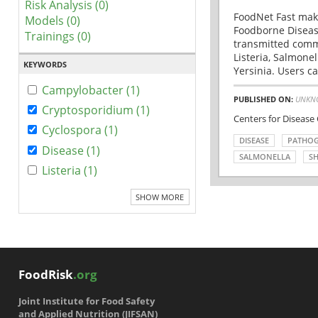
Risk Analysis (0)
FoodNet Fast make
Models (0)
Foodborne Disease
Trainings (0)
transmitted comm
Listeria, Salmonel
KEYWORDS
Yersinia. Users ca
Campylobacter (1)
PUBLISHED ON:
UNKN
Cryptosporidium (1)
Centers for Disease
Cyclospora (1)
DISEASE
PATHO
Disease (1)
SALMONELLA
SH
Listeria (1)
SHOW MORE
FoodRisk
.org
Joint Institute for Food Safety
and Applied Nutrition (JIFSAN)