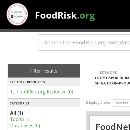
FoodRisk
.org
Filter results
KEYWORD:
CRYPTOSPORIDIUM
EXCLUSIVE RESOURCES
SHIGA TOXIN-PROD
FoodRisk.org Exclusive (0)
Display view:
SIMPLE
CATEGORIES
All (1)
Tools (1)
FoodNet
Databases (0)