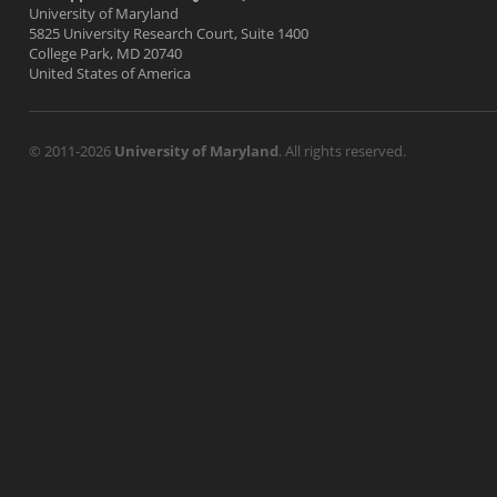
University of Maryland
5825 University Research Court, Suite 1400
College Park, MD 20740
United States of America
© 2011-2026
University of Maryland
. All rights reserved.