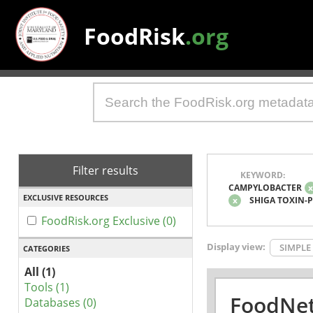
FoodRisk
.org
Filter results
KEYWORD:
CAMPYLOBACTER
EXCLUSIVE RESOURCES
x
SHIGA TOXIN-
FoodRisk.org Exclusive (0)
Display view:
SIMPLE
CATEGORIES
All (1)
Tools (1)
FoodNet
Databases (0)