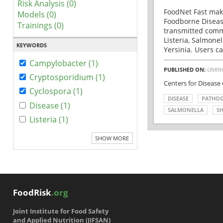
Risk Analysis (0)
FoodNet Fast make
Models (0)
Foodborne Disease
Trainings (0)
transmitted comm
Listeria, Salmonel
KEYWORDS
Yersinia. Users ca
Campylobacter (1)
PUBLISHED ON:
UNKN
Cryptosporidium (1)
Centers for Disease
Cyclospora (1)
DISEASE
PATHO
Disease (1)
SALMONELLA
SH
Listeria (1)
SHOW MORE
FoodRisk
.org
Joint Institute for Food Safety
and Applied Nutrition (JIFSAN)