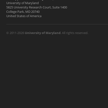
University of Maryland
5825 University Research Court, Suite 1400
College Park, MD 20740
United States of America
© 2011-2026
University of Maryland
. All rights reserved.