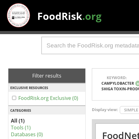
FoodRisk
.org
Filter results
KEYWORD:
CAMPYLOBACTER
EXCLUSIVE RESOURCES
SHIGA TOXIN-PROD
FoodRisk.org Exclusive (0)
Display view:
SIMPLE
CATEGORIES
All (1)
Tools (1)
FoodNet
Databases (0)