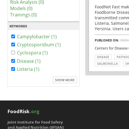
Risk Analysis (0)
FoodNet Fast make
Models (0)
Foodborne Disease
Trainings (0)
transmitted comm
Listeria, Salmonel
KEYWORDS
Yersinia. Users ca
Campylobacter (1)
PUBLISHED ON:
UNKN
Cryptosporidium (1)
Centers for Disease
Cyclospora (1)
DISEASE
PATHO
Disease (1)
SALMONELLA
SH
Listeria (1)
SHOW MORE
FoodRisk
.org
Joint Institute for Food Safety
and Applied Nutrition (JIFSAN)