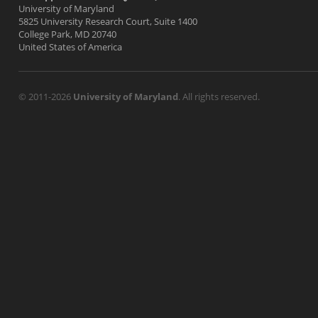
University of Maryland
5825 University Research Court, Suite 1400
College Park, MD 20740
United States of America
© 2011-2026
University of Maryland
. All rights reserved.