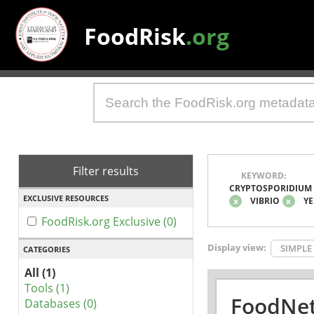
FoodRisk
.org
Filter results
KEYWORD:
CRYPTOSPORIDIUM
EXCLUSIVE RESOURCES
x
VIBRIO
x
YE
FoodRisk.org Exclusive (0)
Display view:
SIMPLE
CATEGORIES
All (1)
Tools (1)
FoodNet
Databases (0)