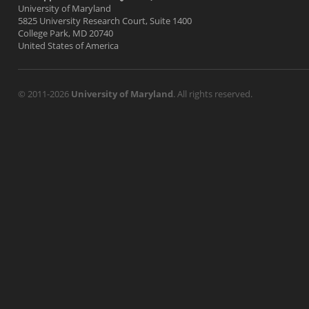
University of Maryland
5825 University Research Court, Suite 1400
College Park, MD 20740
United States of America
© 2011-2026
University of Maryland
. All rights reserved.