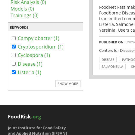
Risk Analysis (0)
FoodNet Fast make
Models (0)
Foodborne Disease
Trainings (0)
transmitted comm
Listeria, Salmonel
KEYWORDS
Yersinia. Users ca
Campylobacter (1)
PUBLISHED ON:
UNKN
Cryptosporidium (1)
Centers for Disease
Cyclospora (1)
DISEASE
PATHO
Disease (1)
SALMONELLA
SH
Listeria (1)
SHOW MORE
FoodRisk
.org
Joint Institute for Food Safety
and Applied Nutrition (JIFSAN)