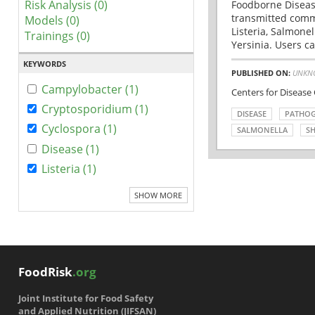
Risk Analysis (0)
Foodborne Disease
transmitted comm
Models (0)
Listeria, Salmonel
Trainings (0)
Yersinia. Users ca
KEYWORDS
PUBLISHED ON:
UNKN
Campylobacter (1)
Centers for Disease
Cryptosporidium (1)
DISEASE
PATHO
Cyclospora (1)
SALMONELLA
SH
Disease (1)
Listeria (1)
SHOW MORE
FoodRisk
.org
Joint Institute for Food Safety
and Applied Nutrition (JIFSAN)