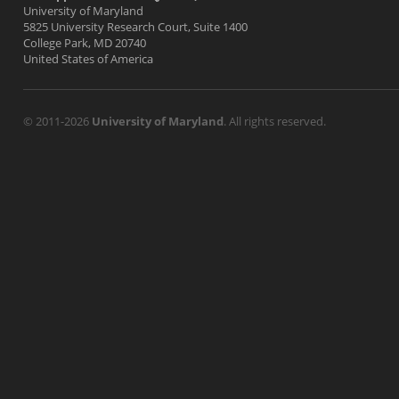
University of Maryland
5825 University Research Court, Suite 1400
College Park, MD 20740
United States of America
© 2011-2026
University of Maryland
. All rights reserved.