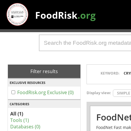
FoodRisk
.org
Filter results
KEYWORD:
CRY
EXCLUSIVE RESOURCES
FoodRisk.org Exclusive (0)
Display view:
SIMPLE
CATEGORIES
All (1)
FoodNet
Tools (1)
Databases (0)
FoodNet Fast make