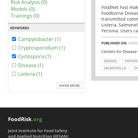
Risk Analysis (0)
FoodNet Fast make
Models (0)
Foodborne Disease
Trainings (0)
transmitted comm
Listeria, Salmonel
KEYWORDS
Yersinia. Users ca
Campylobacter (1)
PUBLISHED ON:
UNKN
Cryptosporidium (1)
Centers for Disease
Cyclospora (1)
DISEASE
PATHO
Disease (1)
SALMONELLA
SH
Listeria (1)
SHOW MORE
FoodRisk
.org
Joint Institute for Food Safety
and Applied Nutrition (JIFSAN)