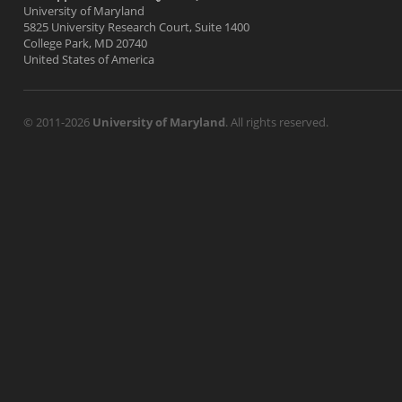
University of Maryland
5825 University Research Court, Suite 1400
College Park, MD 20740
United States of America
© 2011-2026
University of Maryland
. All rights reserved.