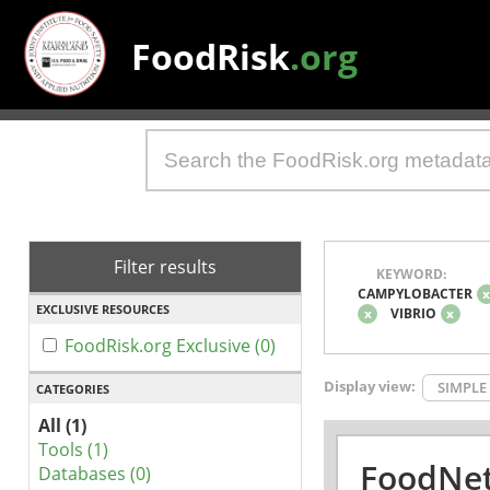
FoodRisk
.org
Filter results
KEYWORD:
CAMPYLOBACTER
EXCLUSIVE RESOURCES
x
VIBRIO
x
FoodRisk.org Exclusive (0)
Display view:
SIMPLE
CATEGORIES
All (1)
Tools (1)
FoodNet
Databases (0)