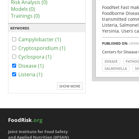
Risk Analysis (0)
FoodNet Fast make
Models (0)
Foodborne Disease
Trainings (0)
transmitted comm
Listeria, Salmonel
KEYWORDS
Yersinia. Users ca
Campylobacter (1)
PUBLISHED ON:
UNKN
Cryptosporidium (1)
Centers for Disease
Cyclospora (1)
DISEASE
PATHO
Disease (1)
SALMONELLA
SH
Listeria (1)
SHOW MORE
FoodRisk
.org
Joint Institute for Food Safety
and Applied Nutrition (JIFSAN)