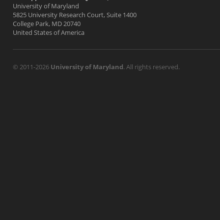
University of Maryland
5825 University Research Court, Suite 1400
College Park, MD 20740
United States of America
© 2011-2026
University of Maryland
. All rights reserved.