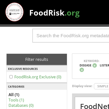
FoodRisk
.org
Filter results
KEYWORD:
DISEASE
x
LISTE
EXCLUSIVE RESOURCES
x
FoodRisk.org Exclusive (0)
Display view:
SIMPLE
CATEGORIES
All (1)
Tools (1)
FoodNet
Databases (0)