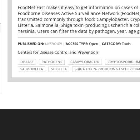
FoodNet Fast makes it easy to get information on cases of 
Foodborne Diseases Active Surveillance Network (FoodNet)
transmitted commonly through food: Campylobacter, Cryp
Listeria, Salmonella, Shiga toxin-producing Escherichia coli 
Yersinia. Users can filter the data by pathogen, year, age g
PUBLISHED ON:
UNKNOWN
|
ACCESS TYPE:
Open
|
CATEGORY:
Tools
Centers for Disease Control and Prevention
DISEASE
PATHOGENS
CAMPYLOBACTER
CRYPTOSPORIDIUM
SALMONELLA
SHIGELLA
SHIGA TOXIN-PRODUCING ESCHERICHIA