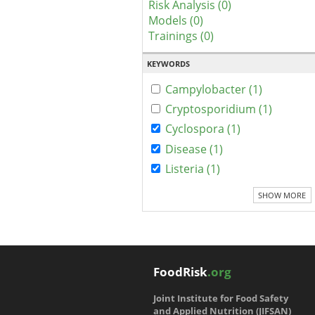
Risk Analysis (0)
Models (0)
Trainings (0)
KEYWORDS
Campylobacter (1)
Cryptosporidium (1)
Cyclospora (1)
Disease (1)
Listeria (1)
SHOW MORE
FoodRisk
.org
Joint Institute for Food Safety
and Applied Nutrition (JIFSAN)