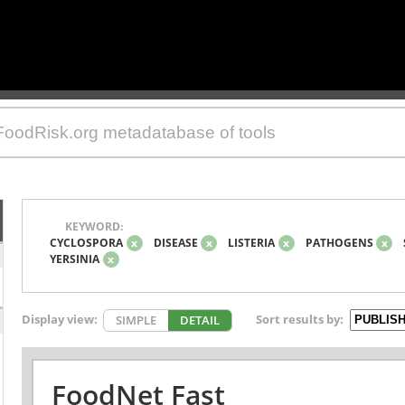
KEYWORD:
CYCLOSPORA
x
DISEASE
x
LISTERIA
x
PATHOGENS
x
YERSINIA
x
Display view:
Sort results by:
SIMPLE
DETAIL
FoodNet Fast