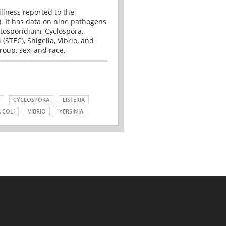
illness reported to the
. It has data on nine pathogens
tosporidium, Cyclospora,
(STEC), Shigella, Vibrio, and
roup, sex, and race.
CYCLOSPORA
LISTERIA
 COLI
VIBRIO
YERSINIA