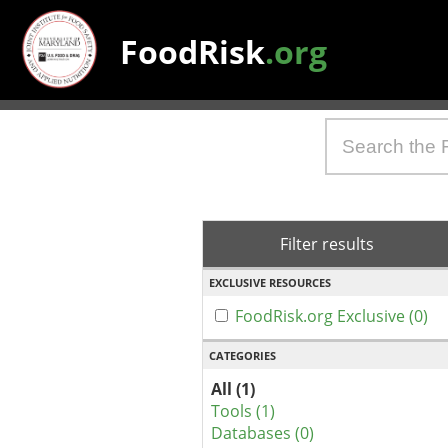
FoodRisk
.org
Filter results
EXCLUSIVE RESOURCES
FoodRisk.org Exclusive (0)
CATEGORIES
All (1)
Tools (1)
Databases (0)