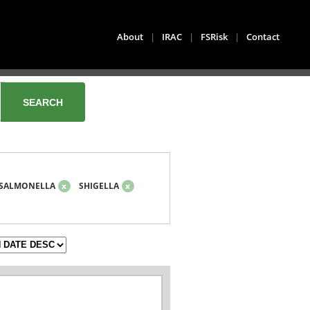
About
|
IRAC
|
FSRisk
|
Contact
SALMONELLA
x
SHIGELLA
x