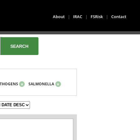
About
|
IRAC
|
FSRisk
|
Contact
THOGENS
x
SALMONELLA
x