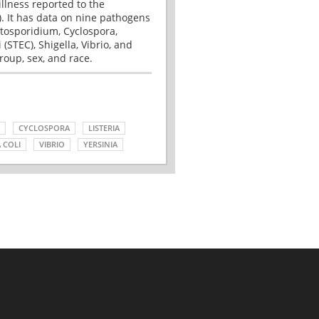
illness reported to the
. It has data on nine pathogens
tosporidium, Cyclospora,
(STEC), Shigella, Vibrio, and
roup, sex, and race.
CYCLOSPORA
LISTERIA
 COLI
VIBRIO
YERSINIA