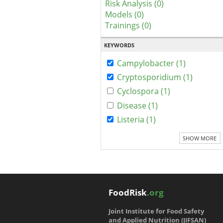
Risk Analysis (0)
Models (0)
Trainings (0)
KEYWORDS
Campylobacter (1)
Cryptosporidium (1)
Cyclospora (1)
Disease (1)
Listeria (1)
SHOW MORE
FoodRisk
.org
Joint Institute for Food Safety
and Applied Nutrition (JIFSAN)