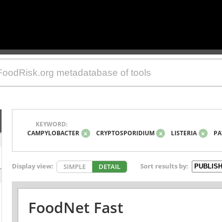
KEYWORD:
CAMPYLOBACTER
x
CRYPTOSPORIDIUM
x
LISTERIA
x
PA
Display view:
Sort results by:
SIMPLE
DETAIL
FoodNet Fast