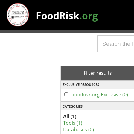
FoodRisk
.org
Filter results
EXCLUSIVE RESOURCES
FoodRisk.org Exclusive (0)
CATEGORIES
All (1)
Tools (1)
Databases (0)