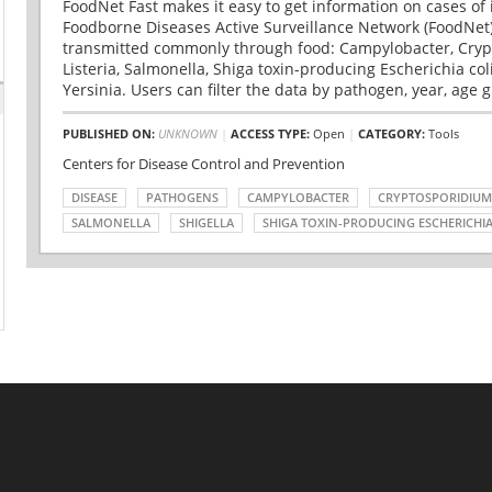
FoodNet Fast makes it easy to get information on cases of 
Foodborne Diseases Active Surveillance Network (FoodNet)
transmitted commonly through food: Campylobacter, Cryp
Listeria, Salmonella, Shiga toxin-producing Escherichia coli 
Yersinia. Users can filter the data by pathogen, year, age g
PUBLISHED ON:
UNKNOWN
|
ACCESS TYPE:
Open
|
CATEGORY:
Tools
Centers for Disease Control and Prevention
DISEASE
PATHOGENS
CAMPYLOBACTER
CRYPTOSPORIDIUM
SALMONELLA
SHIGELLA
SHIGA TOXIN-PRODUCING ESCHERICHIA