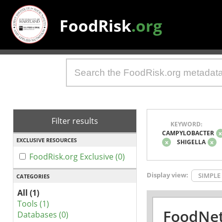
FoodRisk
.org
Filter results
KEYWORD:
CAMPYLOBACTER
EXCLUSIVE RESOURCES
x
SHIGELLA
x
FoodRisk.org Exclusive (0)
Display view:
SIMPLE
CATEGORIES
All (1)
Tools (1)
FoodNet
Databases (0)