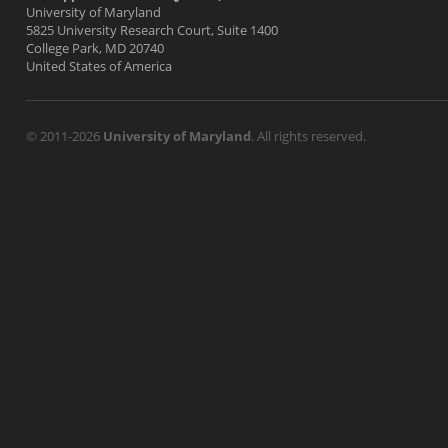
University of Maryland
5825 University Research Court, Suite 1400
College Park, MD 20740
United States of America
© 2011-2026
University of Maryland
. All rights reserved.