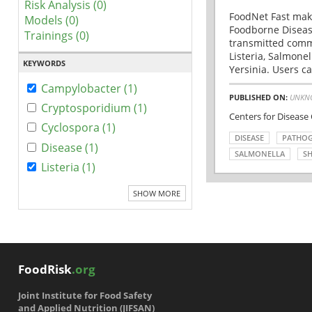
Risk Analysis (0)
FoodNet Fast make
Models (0)
Foodborne Disease
Trainings (0)
transmitted comm
Listeria, Salmonel
KEYWORDS
Yersinia. Users ca
Campylobacter (1)
PUBLISHED ON:
UNKN
Cryptosporidium (1)
Centers for Disease
Cyclospora (1)
DISEASE
PATHO
Disease (1)
SALMONELLA
SH
Listeria (1)
SHOW MORE
FoodRisk
.org
Joint Institute for Food Safety
and Applied Nutrition (JIFSAN)